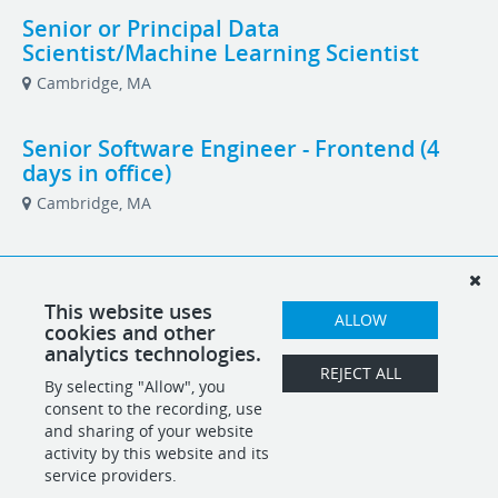
Senior or Principal Data
Scientist/Machine Learning Scientist
Cambridge, MA
Senior Software Engineer - Frontend (4
days in office)
Cambridge, MA
Senior Software Engineer - Full Stack
Cambridge, MA
This website uses
ALLOW
cookies and other
analytics technologies.
Senior Software Engineer, AI/ML
REJECT ALL
By selecting "Allow", you
Cambridge, MA
consent to the recording, use
and sharing of your website
activity by this website and its
service providers.
POWERED BY