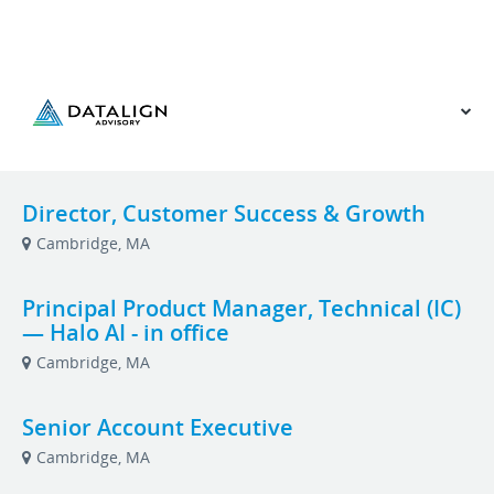
VIEW OUR WEBSITE
Director, Customer Success & Growth
Cambridge, MA
Principal Product Manager, Technical (IC)
— Halo AI - in office
Cambridge, MA
Senior Account Executive
Cambridge, MA