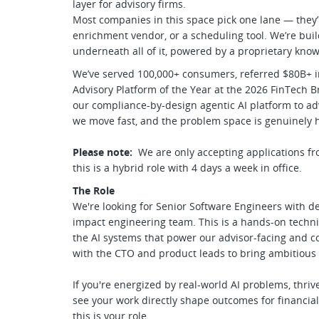
layer for advisory firms.
Most companies in this space pick one lane — they
enrichment vendor, or a scheduling tool. We’re buil
underneath all of it, powered by a proprietary kn
We’ve served 100,000+ consumers, referred $80B+ in
Advisory Platform of the Year at the 2026 FinTech
our compliance-by-design agentic AI platform to adv
we move fast, and the problem space is genuinely 
Please note:
We are only accepting applications fr
this is a hybrid role with 4 days a week in office.
The Role
We're looking for Senior Software Engineers with de
impact engineering team. This is a hands-on technic
the AI systems that power our advisor-facing and c
with the CTO and product leads to bring ambitious
If you're energized by real-world AI problems, thri
see your work directly shape outcomes for financial
this is your role.