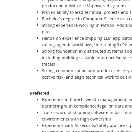
production AI/ML or LLM-powered systems
Proven ability to lead technical projects end
Bachelor’s degree in Computer Science or a re
Strong experience working in Python. Additio
plus
Hands-on experience shipping LLM application
calling, agentic workflows, fine-tuning/LoRA 
Strong foundation in distributed systems and
including building scalable inference/services
traces)
Strong communication and product sense: you 
cost vs risk) and align technical work to busi
Preferred
Experience in fintech, wealth management, o
partnering with compliance/legal on data and
Track record of shipping software in fast-mov
environments with high ownership
Experience with AI security/safety practices: 
prevention, policy enforcement, and audit lo