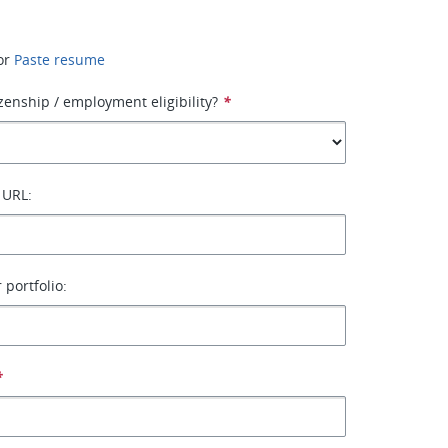
or
Paste resume
izenship / employment eligibility?
*
 URL:
 portfolio:
*