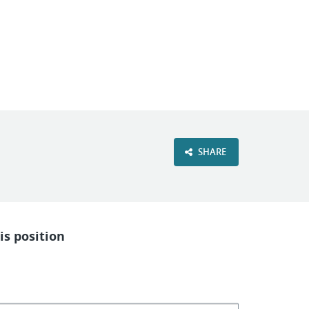
VIEW OUR WEBSITE
SHARE
is position