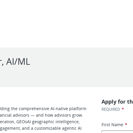
r, AI/ML
Apply for th
ilding the comprehensive AI-native platform
*
REQUIRED
nancial advisors — and how advisors grow.
eration, GEOsAI geographic intelligence,
First Name
*
ngagement, and a customizable agentic AI