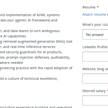
Resume
*
Attach resume
 and implementation of AI/ML systems
Halo (our agentic AI framework) and
What's your cit
gn, and data teams to turn ambiguous
 AI capabilities
g retrieval-augmented generation (RAG), tool
n, and real-time inference services
LinkedIn Profile
and security guardrails for AI products,
ols, prompt-injection defenses, auditability,
 where needed
gineering practice with the rapid adoption of
Website, blog or
d a culture of technical excellence,
Desired salary
 including experience building and operating