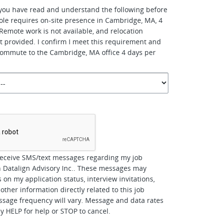
you have read and understand the following before
role requires on-site presence in Cambridge, MA, 4
Remote work is not available, and relocation
ot provided. I confirm I meet this requirement and
 commute to the Cambridge, MA office 4 days per
*
receive SMS/text messages regarding my job
h Datalign Advisory Inc.. These messages may
 on my application status, interview invitations,
other information directly related to this job
ssage frequency will vary. Message and data rates
y HELP for help or STOP to cancel.