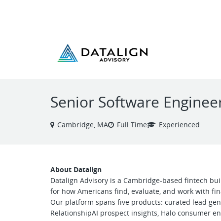
VIEW ALL JOBS
Senior Software Enginee
Cambridge, MA
Full Time
Experienced
About Datalign
Datalign Advisory is a Cambridge-based fintech bu
for how Americans find, evaluate, and work with fi
Our platform spans five products: curated lead gen
RelationshipAI prospect insights, Halo consumer e