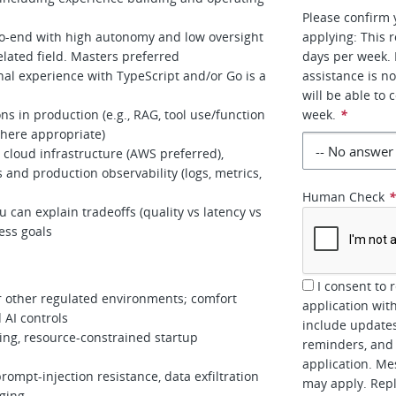
Please confirm 
-to-end with high autonomy and low oversight
applying: This 
lated field. Masters preferred
days per week. 
nal experience with TypeScript and/or Go is a
assistance is n
will be able to
s in production (e.g., RAG, tool use/function
week.
*
where appropriate)
 cloud infrastructure (AWS preferred),
 and production observability (logs, metrics,
Human Check
can explain tradeoffs (quality vs latency vs
ness goals
I consent to 
r other regulated environments; comfort
application wit
 AI controls
include updates
ing, resource-constrained startup
reminders, and 
application. Me
prompt-injection resistance, data exfiltration
may apply. Repl
gging