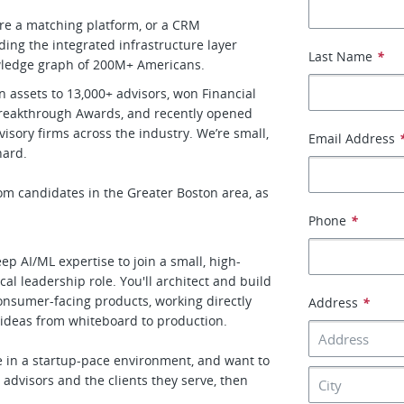
’re a matching platform, or a CRM
ding the integrated infrastructure layer
Last Name
*
owledge graph of 200M+ Americans.
 assets to 13,000+ advisors, won Financial
 Breakthrough Awards, and recently opened
isory firms across the industry. We’re small,
Email Address
hard.
om candidates in the Greater Boston area, as
Phone
*
ep AI/ML expertise to join a small, high-
al leadership role. You'll architect and build
onsumer-facing products, working directly
Address
*
 ideas from whiteboard to production.
ve in a startup-pace environment, and want to
 advisors and the clients they serve, then