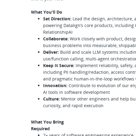
What You'll Do
Set Direction:
Lead the design, architecture,
powering Datalign’s core products, including 
RelationshipAI
Collaborate:
Work closely with product, desi
business problems into measurable, shippable
Deliver:
Build and scale LLM systems includin
use/function calling, multi-agent orchestratio
Keep It Secure:
Implement reliability, safety, 
including PII handling/redaction, access contr
and pragmatic human-in-the-loop workflows
Innovation:
Contribute to evolution of our en
AI tools in software development
Culture:
Mentor other engineers and help buil
curiosity, and rapid execution
What You Bring
Required
7+ years of software engineering experience,